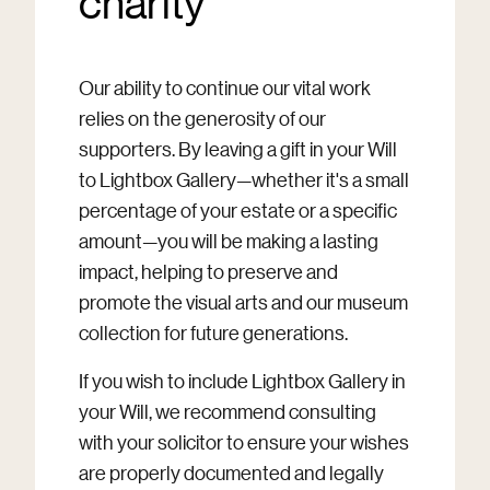
charity
Our ability to continue our vital work
relies on the generosity of our
supporters. By leaving a gift in your Will
to Lightbox Gallery—whether it's a small
percentage of your estate or a specific
amount—you will be making a lasting
impact, helping to preserve and
promote the visual arts and our museum
collection for future generations.
If you wish to include Lightbox Gallery in
your Will, we recommend consulting
with your solicitor to ensure your wishes
are properly documented and legally