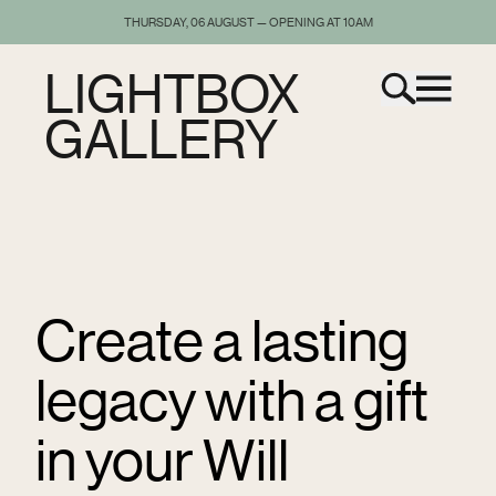
THURSDAY, 06 AUGUST — OPENING AT 10AM
LIGHTBOX
GALLERY
Create a lasting
legacy with a gift
in your Will