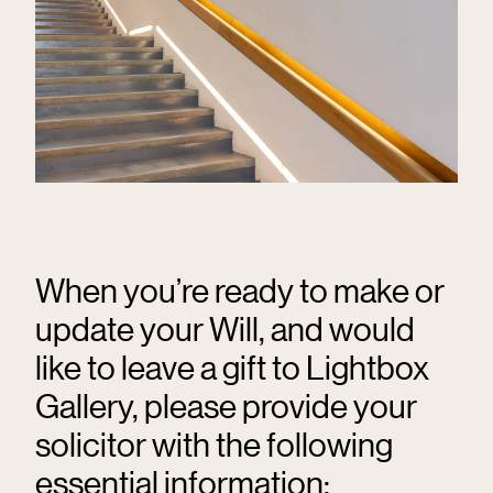
When you’re ready to make or
update your Will, and would
like to leave a gift to Lightbox
Gallery, please provide your
solicitor with the following
essential information: