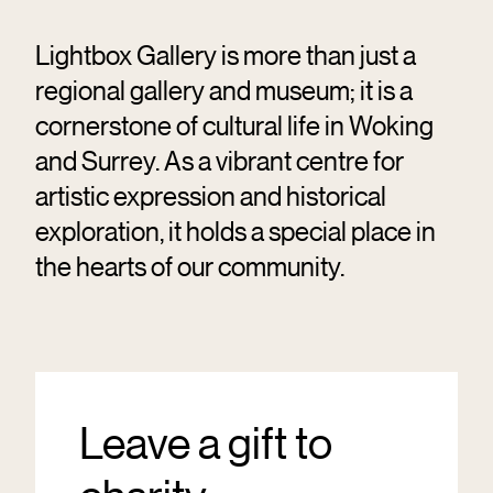
Lightbox Gallery is more than just a
regional gallery and museum; it is a
cornerstone of cultural life in Woking
and Surrey. As a vibrant centre for
artistic expression and historical
exploration, it holds a special place in
the hearts of our community.
Leave a gift to