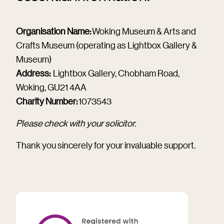
Organisation Name:
Woking Museum & Arts and
Crafts Museum (operating as Lightbox Gallery &
Museum)
Address:
Lightbox Gallery, Chobham Road,
Woking, GU21 4AA
Charity Number:
1073543
Please check with your solicitor.
Thank you sincerely for your invaluable support.