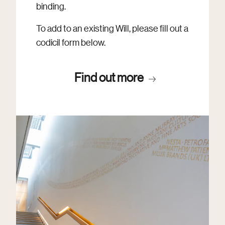
binding.
To add to an existing Will, please fill out a
codicil form below.
Find out more