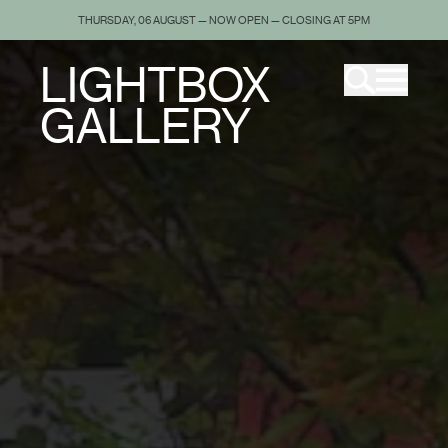
THURSDAY, 06 AUGUST — NOW OPEN — CLOSING AT 5PM
LIGHTBOX
GALLERY