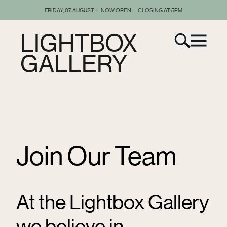
FRIDAY, 07 AUGUST — NOW OPEN — CLOSING AT 5PM
LIGHTBOX
GALLERY
Join Our Team
At the Lightbox Gallery
we believe in