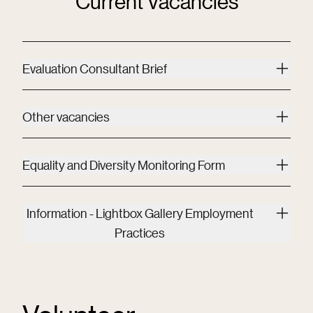
Current Vacancies
Evaluation Consultant Brief
Other vacancies
Equality and Diversity Monitoring Form
Information - Lightbox Gallery Employment
Practices