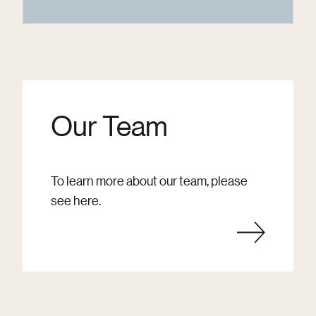
Our Team
To learn more about our team, please
see here.