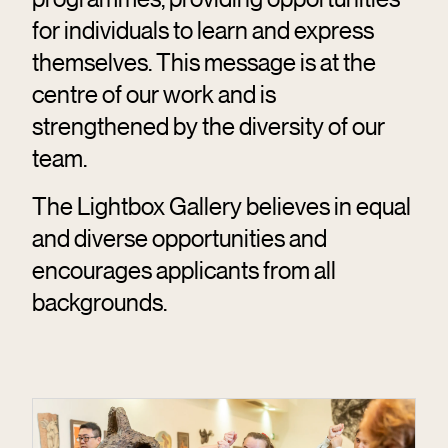
for individuals to learn and express
themselves. This message is at the
centre of our work and is
strengthened by the diversity of our
team.
The Lightbox Gallery believes in equal
and diverse opportunities and
encourages applicants from all
backgrounds.