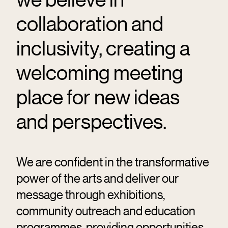
collaboration and
inclusivity, creating a
welcoming meeting
place for new ideas
and perspectives.
We are confident in the transformative
power of the arts and deliver our
message through exhibitions,
community outreach and education
programmes, providing opportunities