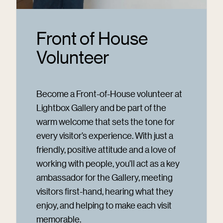
Front of House
Volunteer
Become a Front-of-House volunteer at
Lightbox Gallery and be part of the
warm welcome that sets the tone for
every visitor’s experience. With just a
friendly, positive attitude and a love of
working with people, you’ll act as a key
ambassador for the Gallery, meeting
visitors first-hand, hearing what they
enjoy, and helping to make each visit
memorable.