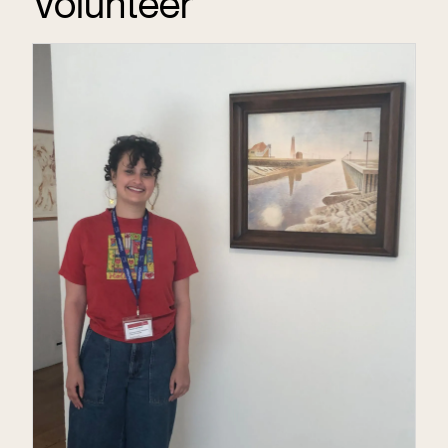
Volunteer