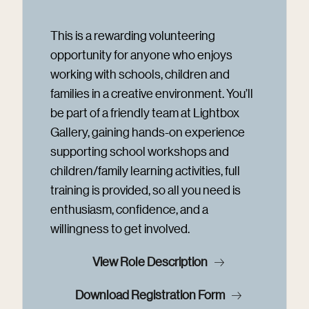
This is a rewarding volunteering
opportunity for anyone who enjoys
working with schools, children and
families in a creative environment. You’ll
be part of a friendly team at Lightbox
Gallery, gaining hands-on experience
supporting school workshops and
children/family learning activities, full
training is provided, so all you need is
enthusiasm, confidence, and a
willingness to get involved.
View Role Description
Download Registration Form