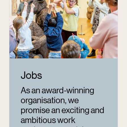
Jobs
As an award-winning
organisation, we
promise an exciting and
ambitious work