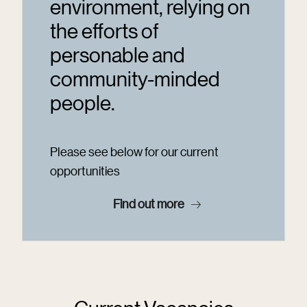
environment, relying on
the efforts of
personable and
community-minded
people.
Please see below for our current
opportunities
Find out more