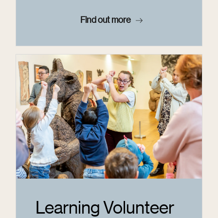
Find out more
Learning Volunteer