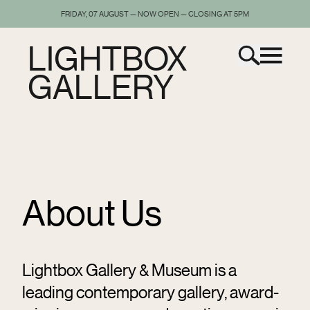
FRIDAY, 07 AUGUST — NOW OPEN — CLOSING AT 5PM
LIGHTBOX
GALLERY
About Us
Lightbox Gallery & Museum is a
leading contemporary gallery, award-