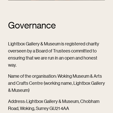
Governance
Lightbox Gallery & Museum is registered charity
overseen by a Board of Trustees committed to
ensuring that we are run in an open and honest
way.
Name of the organisation: Woking Museum & Arts
and Crafts Centre (working name, Lightbox Gallery
& Museum)
Address: Lightbox Gallery & Museum, Chobham
Road, Woking, Surrey GU21 4AA