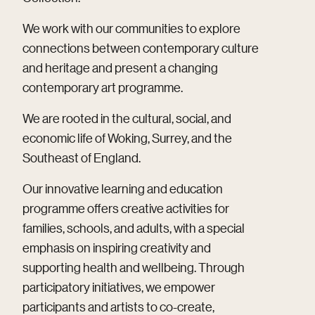
We work with our communities to explore
connections between contemporary culture
and heritage and present a changing
contemporary art programme.
We are rooted in the cultural, social, and
economic life of Woking, Surrey, and the
Southeast of England.
Our innovative learning and education
programme offers creative activities for
families, schools, and adults, with a special
emphasis on inspiring creativity and
supporting health and wellbeing. Through
participatory initiatives, we empower
participants and artists to co-create,