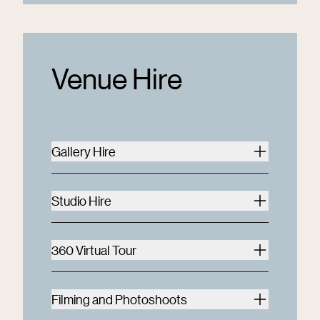
Venue Hire
Gallery Hire
Studio Hire
360 Virtual Tour
Filming and Photoshoots