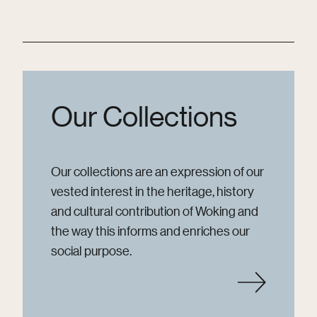
Our Collections
Our collections are an expression of our
vested interest in the heritage, history
and cultural contribution of Woking and
the way this informs and enriches our
social purpose.