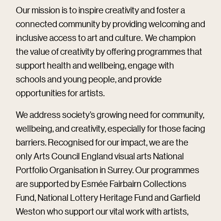
Our mission is to inspire creativity and foster a
connected community by providing welcoming and
inclusive access to art and culture. We champion
the value of creativity by offering programmes that
support health and wellbeing, engage with
schools and young people, and provide
opportunities for artists.
We address society’s growing need for community,
wellbeing, and creativity, especially for those facing
barriers. Recognised for our impact, we are the
only Arts Council England visual arts National
Portfolio Organisation in Surrey. Our programmes
are supported by Esmée Fairbairn Collections
Fund, National Lottery Heritage Fund and Garfield
Weston who support our vital work with artists,