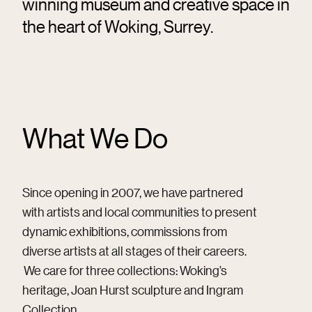
winning museum and creative space in
the heart of Woking, Surrey.
What We Do
Since opening in 2007, we have partnered
with artists and local communities to present
dynamic exhibitions, commissions from
diverse artists at all stages of their careers.
We care for three collections: Woking’s
heritage, Joan Hurst sculpture and Ingram
Collection.