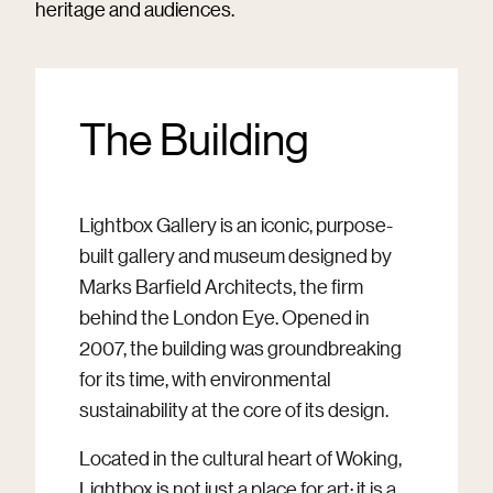
heritage and audiences.
The Building
Lightbox Gallery is an iconic, purpose-
built gallery and museum designed by
Marks Barfield Architects, the firm
behind the London Eye. Opened in
2007, the building was groundbreaking
for its time, with environmental
sustainability at the core of its design.
Located in the cultural heart of Woking,
Lightbox is not just a place for art; it is a