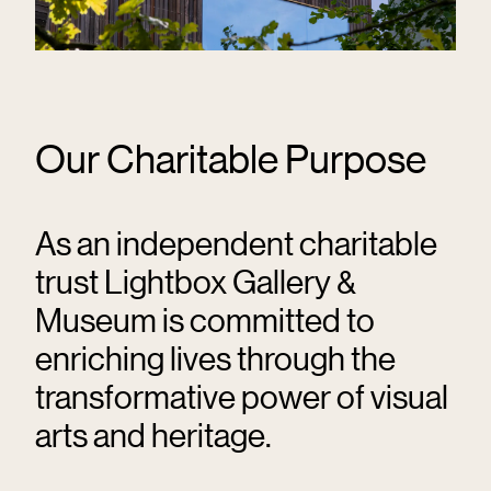
Our Charitable Purpose
As an independent charitable
trust Lightbox Gallery &
Museum is committed to
enriching lives through the
transformative power of visual
arts and heritage.