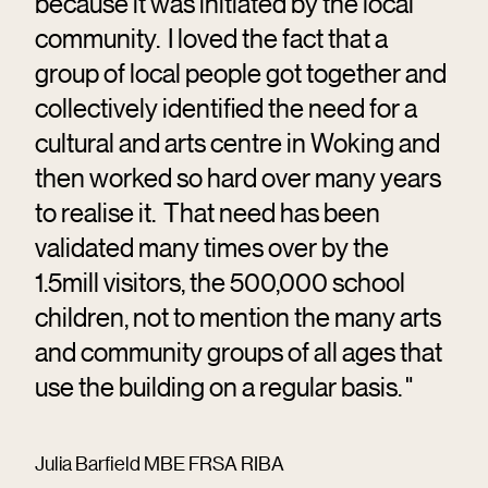
because it was initiated by the local
community. I loved the fact that a
group of local people got together and
collectively identified the need for a
cultural and arts centre in Woking and
then worked so hard over many years
to realise it. That need has been
validated many times over by the
1.5mill visitors, the 500,000 school
children, not to mention the many arts
and community groups of all ages that
use the building on a regular basis. "
Julia Barfield MBE FRSA RIBA