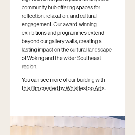
community hub offering spaces for
reflection, relaxation, and cultural
engagement. Our award-winning
exhibitions and programmes extend
beyond our gallery walls, creating a
lasting impact on the cultural landscape
of Woking and the wider Southeast
region.
You can see more of our building with
this film created by Whistlestop Arts
.