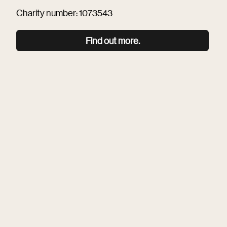
Charity number: 1073543
Find out more.