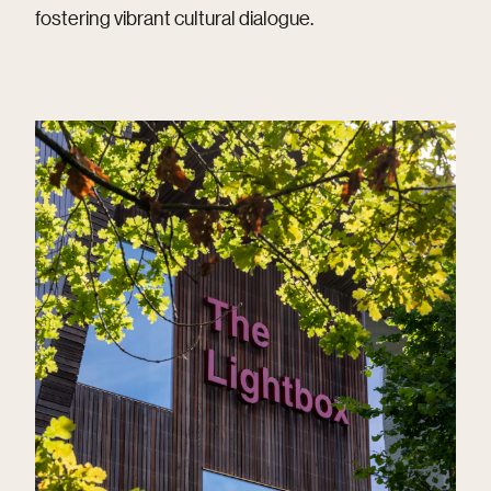
fostering vibrant cultural dialogue.