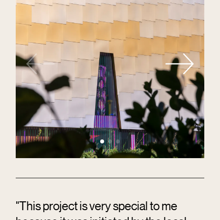
"This project is very special to me