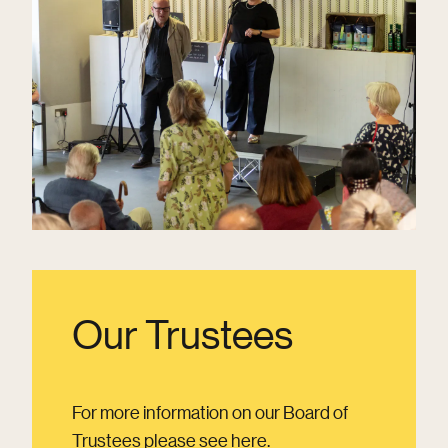
Our Trustees
For more information on our Board of
Trustees please see here.