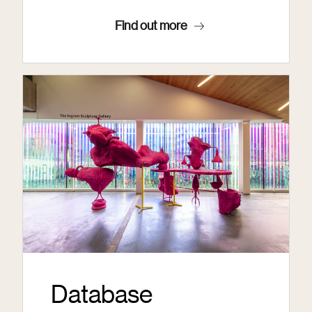
Find out more
Database