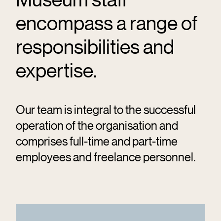
encompass a range of
responsibilities and
expertise.
Our team is integral to the successful
operation of the organisation and
comprises full-time and part-time
employees and freelance personnel.