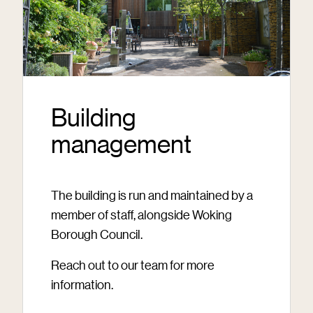
Building
management
The building is run and maintained by a
member of staff, alongside Woking
Borough Council.
Reach out to our team for more
information.