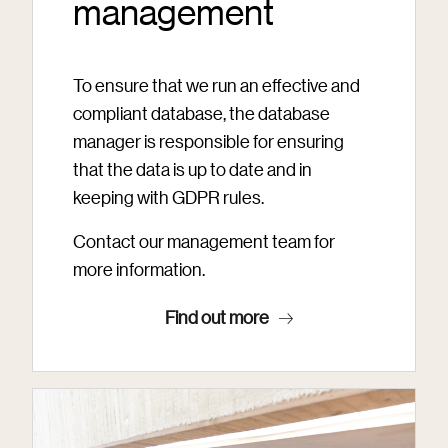
management
To ensure that we run an effective and
compliant database, the database
manager is responsible for ensuring
that the data is up to date and in
keeping with GDPR rules.
Contact our management team for
more information.
Find out more