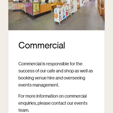
Commercial
Commercial is responsible for the
success of our cafe and shop as well as
booking venue hire and overseeing
events management.
For more information on commercial
enquiries, please contact our events
team.