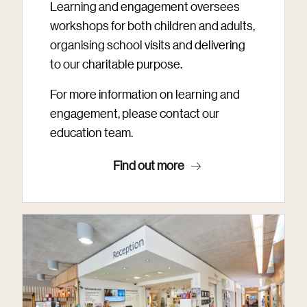
Learning and engagement oversees
workshops for both children and adults,
organising school visits and delivering
to our charitable purpose.
For more information on learning and
engagement, please contact our
education team.
Find out more