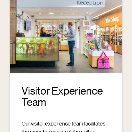
Visitor Experience
Team
Our visitor experience team facilitates
the smooth-running of the visitor