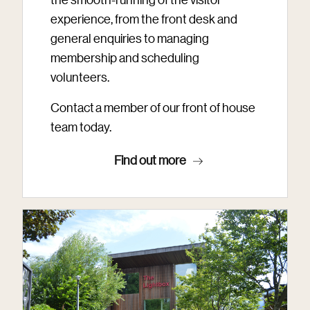
experience, from the front desk and
general enquiries to managing
membership and scheduling
volunteers.
Contact a member of our front of house
team today.
Find out more