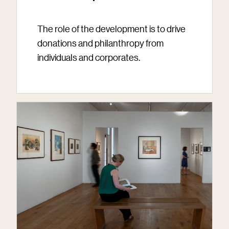
The role of the development is to drive
donations and philanthropy from
individuals and corporates.