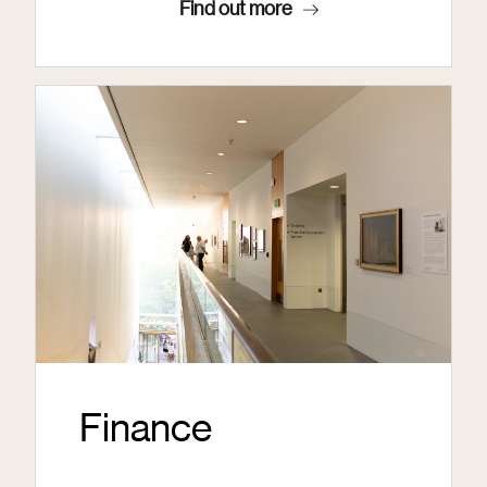
Find out more
Finance