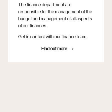
The finance department are
responsible for the management of the
budget and management of all aspects
of our finances.
Get in contact with our finance team.
Find out more