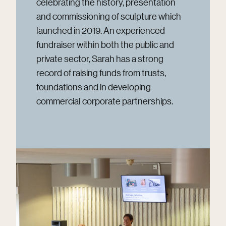
celebrating the history, presentation
and commissioning of sculpture which
launched in 2019. An experienced
fundraiser within both the public and
private sector, Sarah has a strong
record of raising funds from trusts,
foundations and in developing
commercial corporate partnerships.