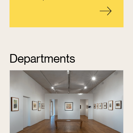
Departments