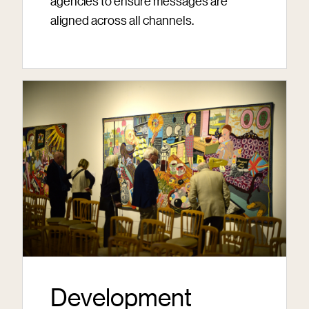
agencies to ensure messages are
aligned across all channels.
Development