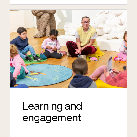
Learning and
engagement