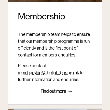
Membership
The membership team helps to ensure
that our membership programme is run
efficiently and is the first point of
contact for members' enquiries.
Please contact
membership@thelightbox.org.uk
for
further information and enquiries.
Find out more