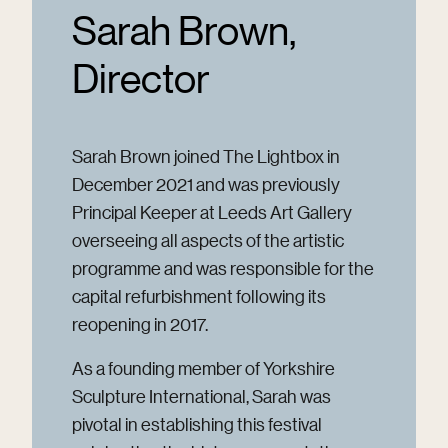
Sarah Brown,
Director
Sarah Brown joined The Lightbox in
December 2021 and was previously
Principal Keeper at Leeds Art Gallery
overseeing all aspects of the artistic
programme and was responsible for the
capital refurbishment following its
reopening in 2017.
As a founding member of Yorkshire
Sculpture International, Sarah was
pivotal in establishing this festival