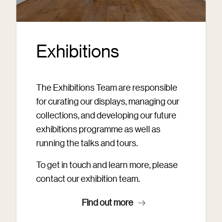
Exhibitions
The Exhibitions Team are responsible
for curating our displays, managing our
collections, and developing our future
exhibitions programme as well as
running the talks and tours.
To get in touch and learn more, please
contact our exhibition team.
Find out more