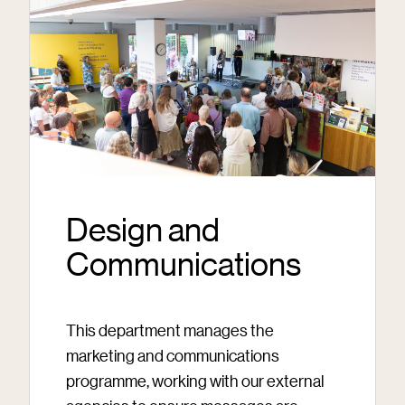
Design and
Communications
This department manages the
marketing and communications
programme, working with our external