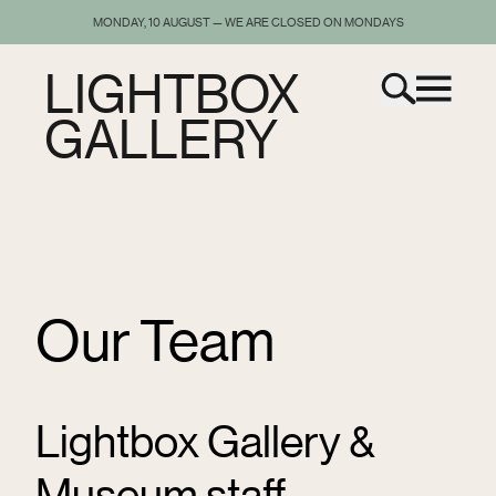
MONDAY, 10 AUGUST — WE ARE CLOSED ON MONDAYS
LIGHTBOX
GALLERY
Our Team
Lightbox Gallery &
Museum staff