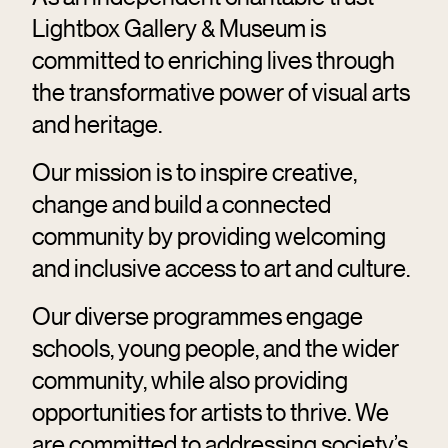
Lightbox Gallery & Museum is
committed to enriching lives through
the transformative power of visual arts
and heritage.
Our mission is to inspire creative,
change and build a connected
community by providing welcoming
and inclusive access to art and culture.
Our diverse programmes engage
schools, young people, and the wider
community, while also providing
opportunities for artists to thrive. We
are committed to addressing society’s