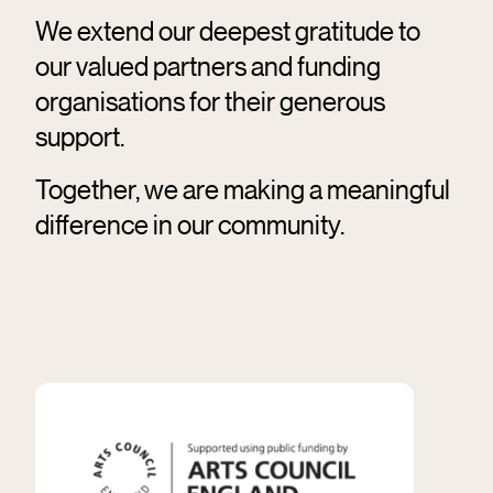
We extend our deepest gratitude to
our valued partners and funding
organisations for their generous
support.
Together, we are making a meaningful
difference in our community.