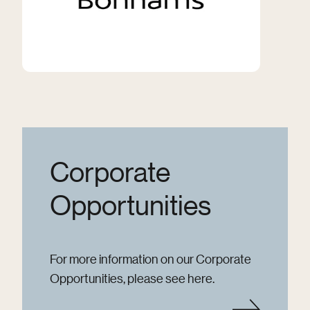
Corporate
Opportunities
For more information on our Corporate
Opportunities, please see here.