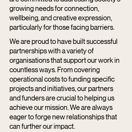
growing needs for connection,
wellbeing, and creative expression,
particularly for those facing barriers.
We are proud to have built successful
partnerships with a variety of
organisations that support our work in
countless ways. From covering
operational costs to funding specific
projects and initiatives, our partners
and funders are crucial to helping us
achieve our mission. We are always
eager to forge new relationships that
can further our impact.