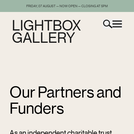
FRIDAY, 07 AUGUST — NOW OPEN — CLOSING AT 5PM
LIGHTBOX
GALLERY
Our Partners and
Funders
As an independent charitable trust