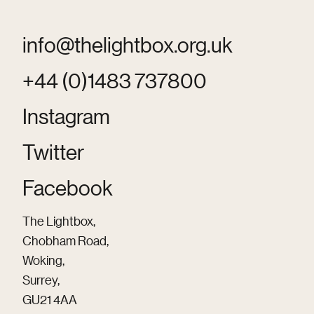
info@thelightbox.org.uk
+44 (0)1483 737800
Instagram
Twitter
Facebook
The Lightbox,
Chobham Road,
Woking,
Surrey,
GU21 4AA