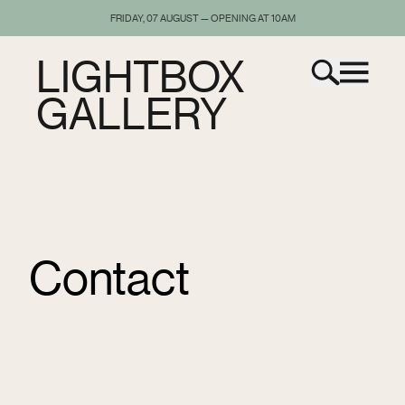
FRIDAY, 07 AUGUST — OPENING AT 10AM
LIGHTBOX
GALLERY
Contact