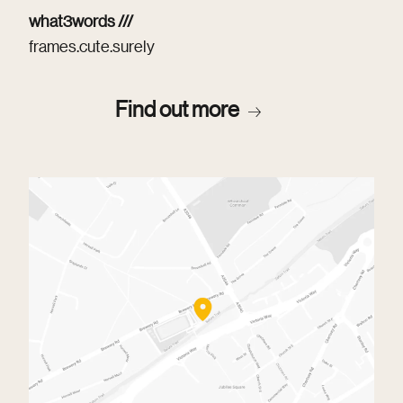
what3words ///
frames.cute.surely
Find out more