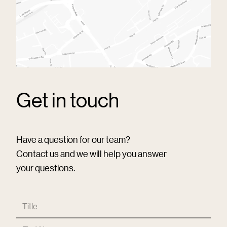
Get in touch
Have a question for our team?
Contact us and we will help you answer
your questions.