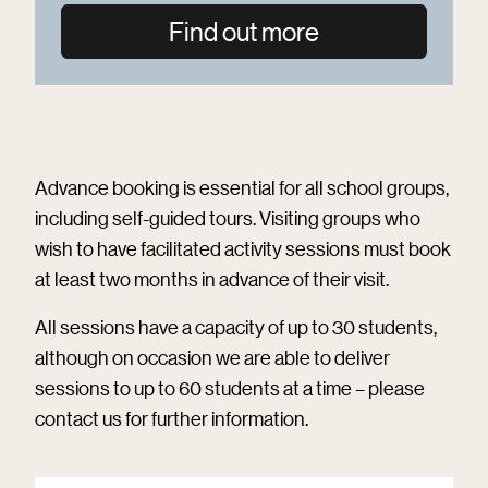
Find out more
Advance booking is essential for all school groups,
including self-guided tours. Visiting groups who
wish to have facilitated activity sessions must book
at least two months in advance of their visit.
All sessions have a capacity of up to 30 students,
although on occasion we are able to deliver
sessions to up to 60 students at a time – please
contact us for further information.