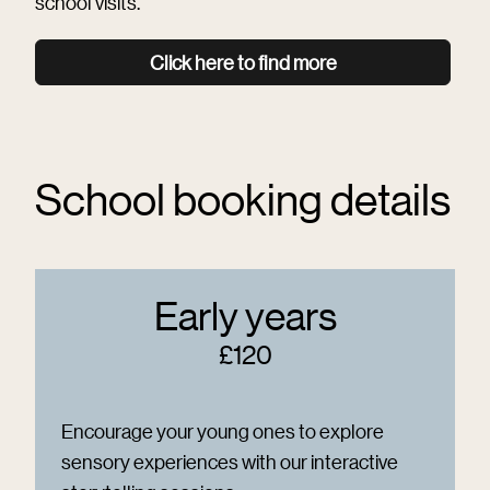
school visits.
Click here to find more
School booking details
Early years
£120
Encourage your young ones to explore
sensory experiences with our interactive