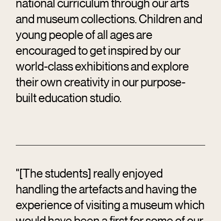
national curriculum through our arts
and museum collections. Children and
young people of all ages are
encouraged to get inspired by our
world-class exhibitions and explore
their own creativity in our purpose-
built education studio.
"[The students] really enjoyed
handling the artefacts and having the
experience of visiting a museum which
would have been a first for some of our