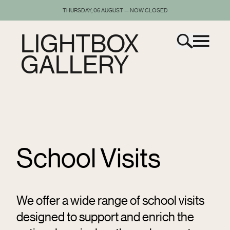
THURSDAY, 06 AUGUST — NOW CLOSED
LIGHTBOX
GALLERY
School Visits
We offer a wide range of school visits
designed to support and enrich the