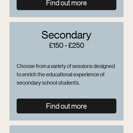
Find out more
Secondary
£150 - £250
Choose from a variety of sessions designed
to enrich the educational experience of
secondary school students.
Find out more