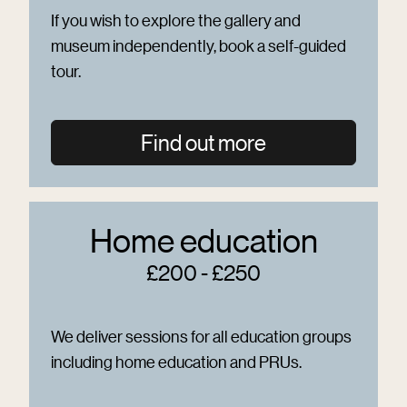
If you wish to explore the gallery and
museum independently, book a self-guided
tour.
Find out more
Home education
£200 - £250
We deliver sessions for all education groups
including home education and PRUs.