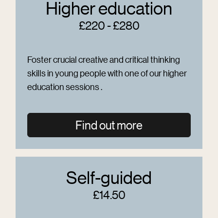
Higher education
£220 - £280
Foster crucial creative and critical thinking
skills in young people with one of our higher
education sessions .
Find out more
Self-guided
£14.50