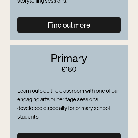
storytelling sessions.
Find out more
Primary
£180
Learn outside the classroom with one of our
engaging arts or heritage sessions
developed especially for primary school
students.