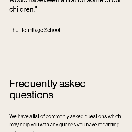
children."
The Hermitage School
Frequently asked
questions
We have a list of commonly asked questions which
may help you with any queries you have regarding