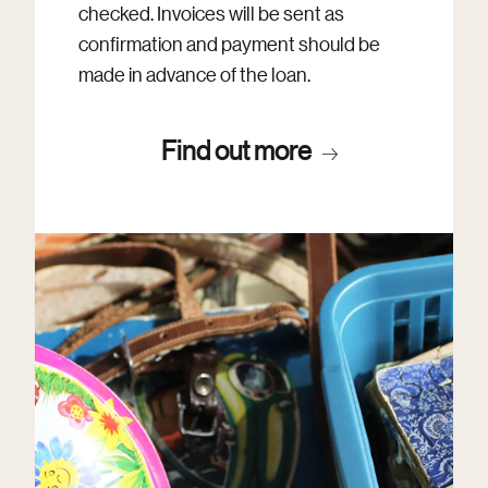
checked. Invoices will be sent as
confirmation and payment should be
made in advance of the loan.
Find out more