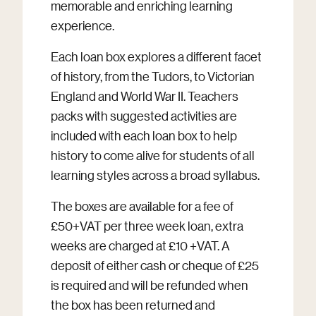
memorable and enriching learning
experience.
Each loan box explores a different facet
of history, from the Tudors, to Victorian
England and World War II. Teachers
packs with suggested activities are
included with each loan box to help
history to come alive for students of all
learning styles across a broad syllabus.
The boxes are available for a fee of
£50+VAT per three week loan, extra
weeks are charged at £10 +VAT. A
deposit of either cash or cheque of £25
is required and will be refunded when
the box has been returned and