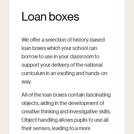
Loan boxes
We offer a selection of history-based
loan boxes which your school can
borrow to use in your classroom to
support your delivery of the national
curriculum in an exciting and hands-on
way.
All of the loan boxes contain fascinating
objects, aiding in the development of
creative thinking and investigative skills.
Object handling allows pupils to use all
their senses, leading to a more