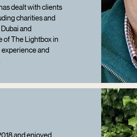
has dealt with clients
uding charities and
s Dubai and
e of The Lightbox in
e experience and
.
 2018 and enjoyed