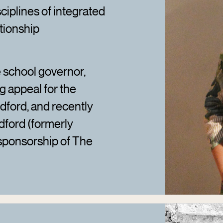
sciplines of integrated
tionship
 school governor,
g appeal for the
dford, and recently
dford (formerly
ponsorship of The