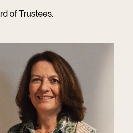
rd of Trustees.