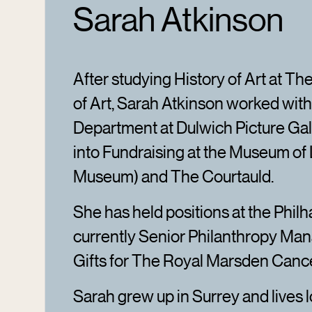
Sarah Atkinson
After studying History of Art at The
of Art, Sarah Atkinson worked with
Department at Dulwich Picture Gal
into Fundraising at the Museum o
Museum) and The Courtauld.
She has held positions at the Phil
currently Senior Philanthropy Mana
Gifts for The Royal Marsden Cance
Sarah grew up in Surrey and lives l