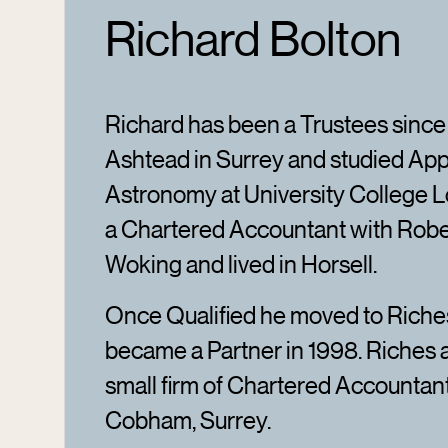
Richard Bolton
Richard has been a Trustees since
Ashtead in Surrey and studied App
Astronomy at University College L
a Chartered Accountant with Rob
Woking and lived in Horsell.
Once Qualified he moved to Rich
became a Partner in 1998. Riches
small firm of Chartered Accountan
Cobham, Surrey.