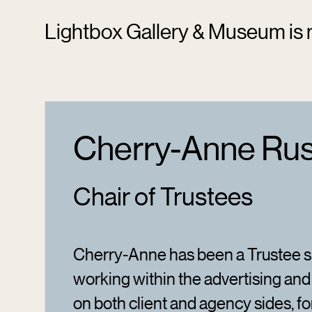
Lightbox Gallery & Museum is r
Cherry-Anne Rus
Chair of Trustees
Cherry-Anne has been a Trustee si
working within the advertising and
on both client and agency sides, fo