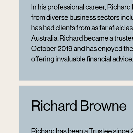
In his professional career, Richard 
from diverse business sectors incl
has had clients from as far afield a
Australia. Richard became a truste
October 2019 and has enjoyed th
offering invaluable financial advice
Richard Browne
Richard has been a Trustee since