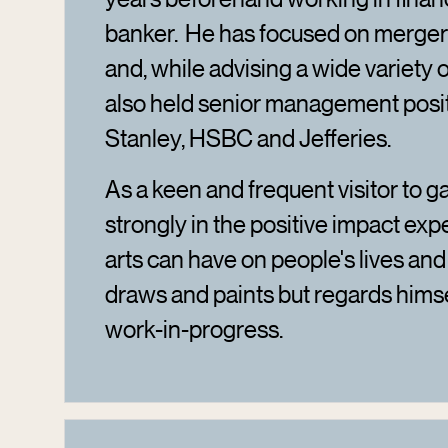
banker. He has focused on mergers
and, while advising a wide variety
also held senior management posi
Stanley, HSBC and Jefferies.
As a keen and frequent visitor to ga
strongly in the positive impact exp
arts can have on people's lives an
draws and paints but regards hims
work-in-progress.