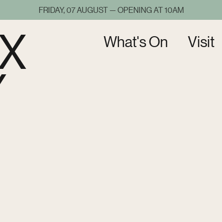
FRIDAY, 07 AUGUST — OPENING AT 10AM
X
What's On
Visit
Y