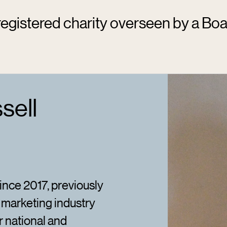
egistered charity overseen by a Boa
sell
nce 2017, previously
 marketing industry
r national and