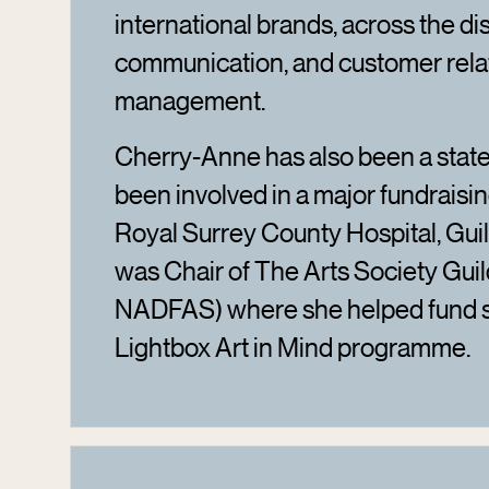
international brands, across the di
communication, and customer rela
management.
Cherry-Anne has also been a state
been involved in a major fundraisin
Royal Surrey County Hospital, Guil
was Chair of The Arts Society Guil
NADFAS) where she helped fund s
Lightbox Art in Mind programme.