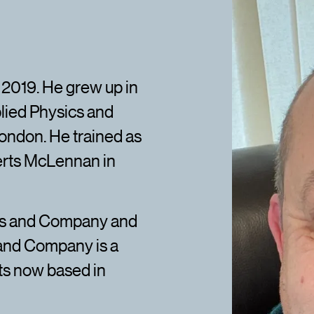
 2019. He grew up in
lied Physics and
ondon. He trained as
erts McLennan in
es and Company and
 and Company is a
ts now based in