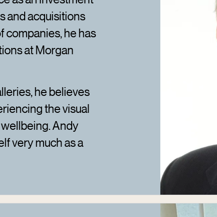
 and acquisitions
 of companies, he has
tions at Morgan
lleries, he believes
eriencing the visual
d wellbeing. Andy
elf very much as a