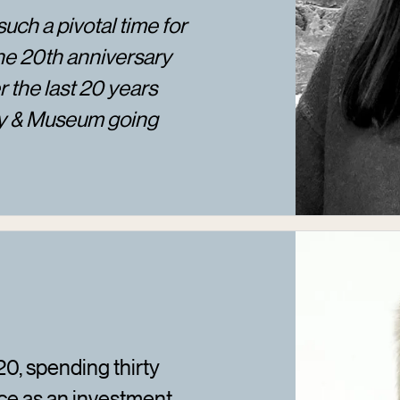
such a pivotal time for
he 20th anniversary
 the last 20 years
ry & Museum going
0, spending thirty
ce as an investment