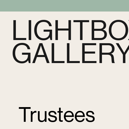
LIGHTBO
GALLER
Trustees