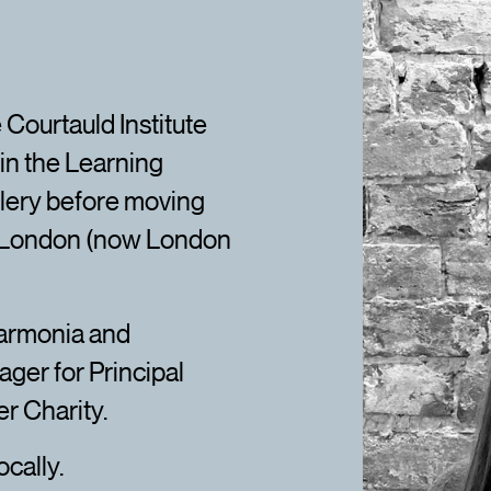
 Courtauld Institute
in the Learning
lery before moving
f London (now London
harmonia and
ger for Principal
r Charity.
ocally.