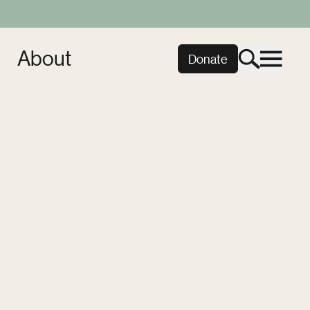
About
Donate