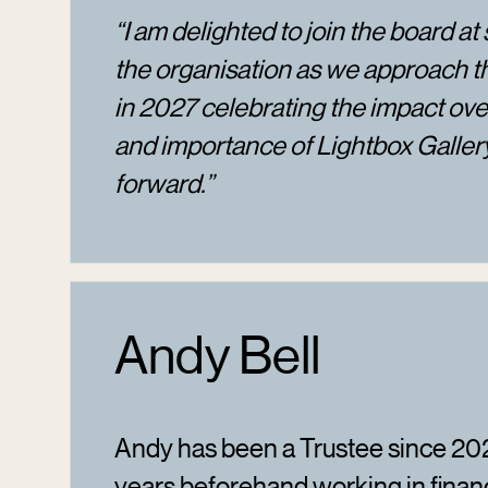
“I am delighted to join the board at 
the organisation as we approach t
in 2027 celebrating the impact over
and importance of Lightbox Galle
forward.”
Andy Bell
Andy has been a Trustee since 202
years beforehand working in finan