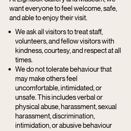
want everyone to feel welcome, safe,
and able to enjoy their visit.
We ask all visitors to treat staff,
volunteers, and fellow visitors with
kindness, courtesy, and respect at all
times.
We do not tolerate behaviour that
may make others feel
uncomfortable, intimidated, or
unsafe. This includes verbal or
physical abuse, harassment, sexual
harassment, discrimination,
intimidation, or abusive behaviour