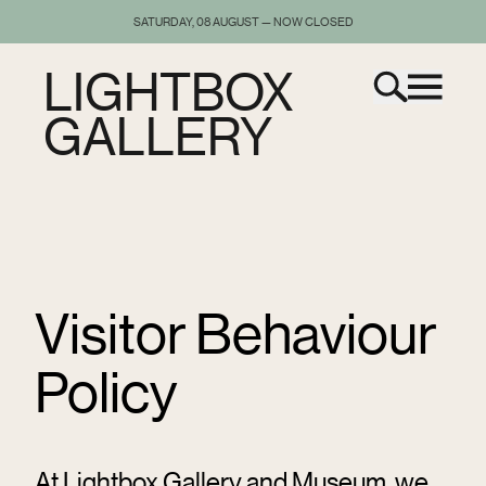
SATURDAY, 08 AUGUST — NOW CLOSED
LIGHTBOX
GALLERY
Visitor Behaviour
Policy
At Lightbox Gallery and Museum, we