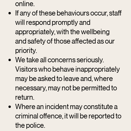
online.
If any of these behaviours occur, staff
will respond promptly and
appropriately, with the wellbeing
and safety of those affected as our
priority.
We take all concerns seriously.
Visitors who behave inappropriately
may be asked to leave and, where
necessary, may not be permitted to
return.
Where an incident may constitute a
criminal offence, it will be reported to
the police.