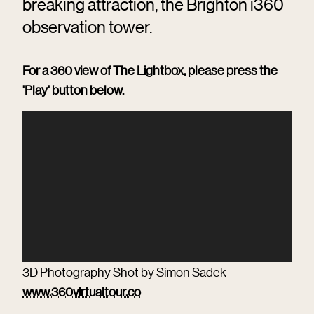
breaking attraction, the Brighton i360
observation tower.
For a 360 view of The Lightbox, please press the
'Play' button below.
3D Photography Shot by Simon Sadek
www.360virtualtour.co