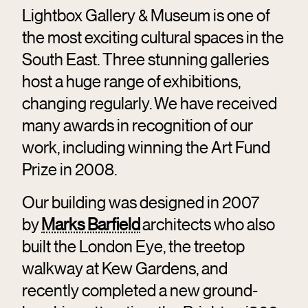
Lightbox Gallery & Museum is one of
the most exciting cultural spaces in the
South East. Three stunning galleries
host a huge range of exhibitions,
changing regularly. We have received
many awards in recognition of our
work, including winning the Art Fund
Prize in 2008.
Our building was designed in 2007
by
Marks Barfield
architects who also
built the London Eye, the treetop
walkway at Kew Gardens, and
recently completed a new ground-