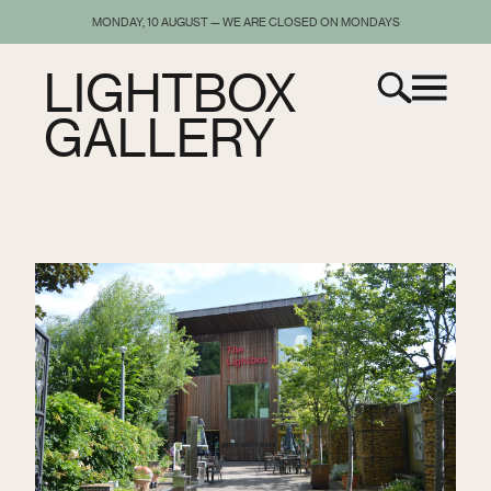
MONDAY, 10 AUGUST — WE ARE CLOSED ON MONDAYS
LIGHTBOX
GALLERY