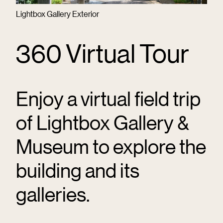
Lightbox Gallery Exterior
360 Virtual Tour
Enjoy a virtual field trip
of Lightbox Gallery &
Museum to explore the
building and its
galleries.