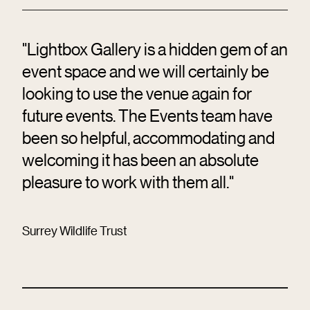
"Lightbox Gallery is a hidden gem of an
event space and we will certainly be
looking to use the venue again for
future events. The Events team have
been so helpful, accommodating and
welcoming it has been an absolute
pleasure to work with them all."
Surrey Wildlife Trust