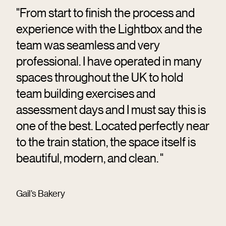
"From start to finish the process and
experience with the Lightbox and the
team was seamless and very
professional. I have operated in many
spaces throughout the UK to hold
team building exercises and
assessment days and I must say this is
one of the best. Located perfectly near
to the train station, the space itself is
beautiful, modern, and clean. "
Gail’s Bakery