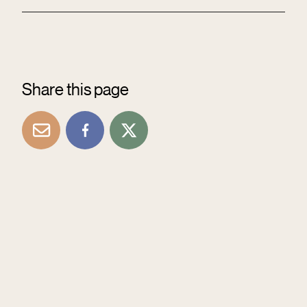
Share this page