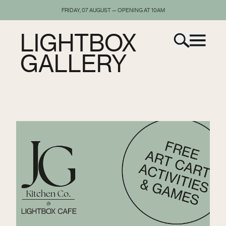
FRIDAY, 07 AUGUST — OPENING AT 10AM
LIGHTBOX
GALLERY