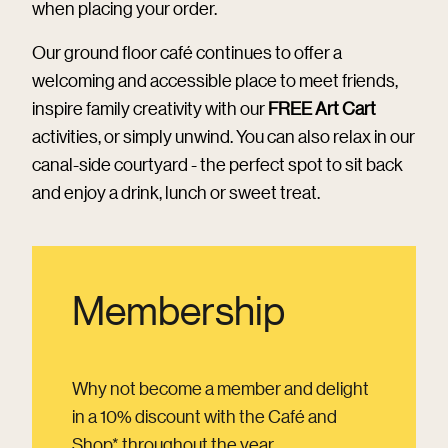
when placing your order.
Our ground floor café continues to offer a
welcoming and accessible place to meet friends,
inspire family creativity with our
FREE Art Cart
activities, or simply unwind. You can also relax in our
canal-side courtyard - the perfect spot to sit back
and enjoy a drink, lunch or sweet treat.
Membership
Why not become a member and delight
in a 10% discount with the Café and
Shop* throughout the year.