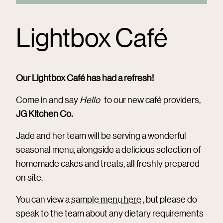
Lightbox Café
Our Lightbox Café has had a refresh!
Come in and say
Hello
to our new café providers,
JG Kitchen Co.
Jade and her team will be serving a wonderful
seasonal menu, alongside a delicious selection of
homemade cakes and treats, all freshly prepared
on site.
You can view a
sample menu here
, but please do
speak to the team about any dietary requirements