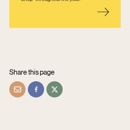
Share this page