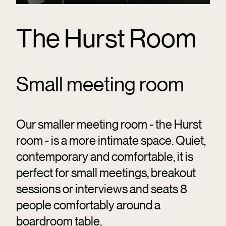
The Hurst Room
Small meeting room
Our smaller meeting room - the Hurst
room - is a more intimate space. Quiet,
contemporary and comfortable, it is
perfect for small meetings, breakout
sessions or interviews and seats 8
people comfortably around a
boardroom table.