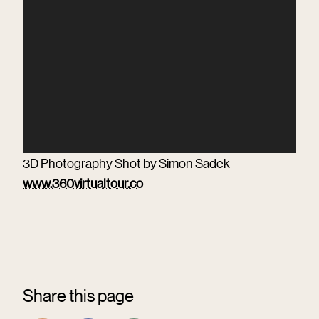
3D Photography Shot by Simon Sadek
www.360virtualtour.co
Share this page