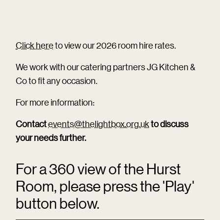
Click here
to view our 2026 room hire rates.
We work with our catering partners JG Kitchen &
Co to fit any occasion.
For more information:
Contact
events@thelightbox.org.uk
to discuss
your needs further.
For a 360 view of the Hurst
Room, please press the 'Play'
button below.