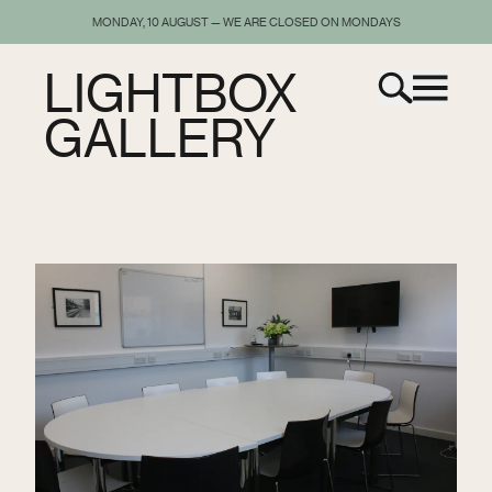
MONDAY, 10 AUGUST — WE ARE CLOSED ON MONDAYS
LIGHTBOX
GALLERY