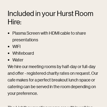
Included in your Hurst Room
Hire:
Plasma Screen with HDMI cable to share
presentations
WIFI
Whiteboard
Water
We hire our meeting rooms by half-day or full-day
and offer - registered charity rates on request. Our
cafe makes for a perfect breakout lunch space or
catering can be served in the room depending on
your preference.