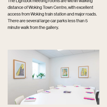
The Lightbox meeting rooms are within walking
distance of Woking Town Centre, with excellent
access from Woking train station and major roads.
There are several large car parks less than 5
minute walk from the gallery.