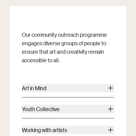
Our community outreach programme
engages diverse groups of people to
ensure that art and creativity remain
accessible to all.
Art in Mind
Youth Collective
Working with artists