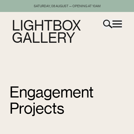
SATURDAY, 08 AUGUST — OPENING AT 10AM
LIGHTBOX
GALLERY
Engagement
Projects