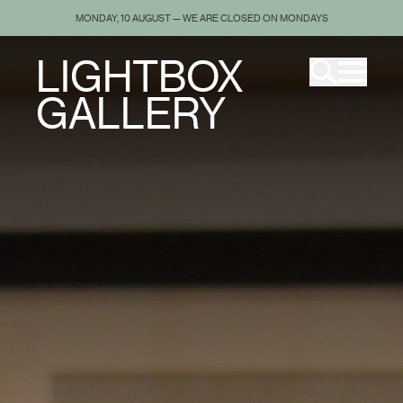
MONDAY, 10 AUGUST — WE ARE CLOSED ON MONDAYS
LIGHTBOX
GALLERY