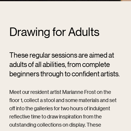
Drawing for Adults
These regular sessions are aimed at
adults of all abilities, from complete
beginners through to confident artists.
Meet our resident artist Marianne Frost on the
floor 1, collect a stool and some materials and set
off into the galleries for two hours of indulgent
reflective time to draw inspiration from the
outstanding collections on display. These