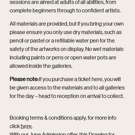
sessions are aimed at adults of all abilities, from
complete beginners through to confident artists.
All materials are provided, but if you bring your own
please ensure you only use dry materials, such as
pencil or pastel or a refillable water pen for the
safety of the artworks on display. No wet materials
including paints or pens or open water pots are
allowed inside the galleries.
Please note:
If you purchase a ticket here, you will
be given access to the materials and to all galleries
for the day – head to reception on arrival to collect.
Booking terms & conditions apply, for more info
click
here
.
With our June Admission offer, this Drawing for