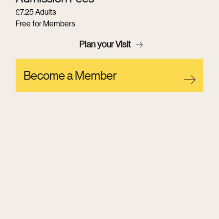
£7.25 Adults
Free for Members
Plan your Visit
Become a Member