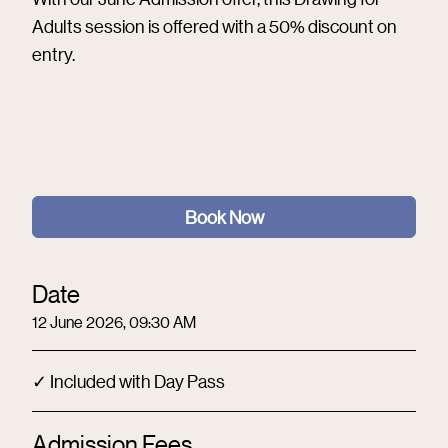
Adults session is offered with a 50% discount on
entry.
Book Now
Date
12 June 2026, 09:30 AM
✓ Included with Day Pass
Admission Fees