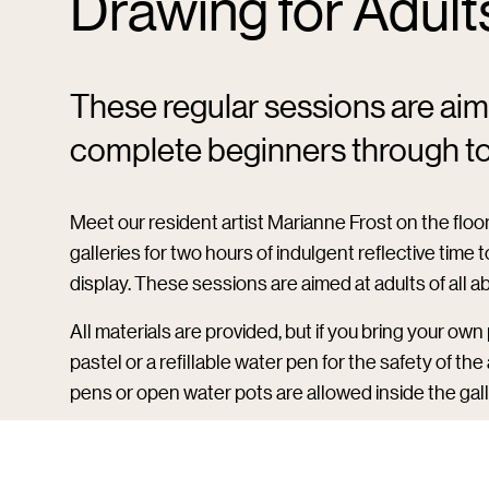
Drawing for Adult
These regular sessions are aimed
complete beginners through to 
Meet our resident artist Marianne Frost on the floor 
galleries for two hours of indulgent reflective time
display. These sessions are aimed at adults of all a
All materials are provided, but if you bring your ow
pastel or a refillable water pen for the safety of th
pens or open water pots are allowed inside the gall
Please note:
If you purchase a ticket here, you will 
day – head to reception on arrival to collect.