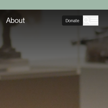
About
Donate