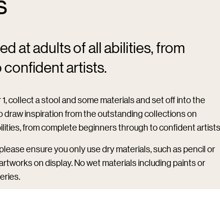
s
 at adults of all abilities, from
confident artists.
1, collect a stool and some materials and set off into the
 to draw inspiration from the outstanding collections on
bilities, from complete beginners through to confident artists
n please ensure you only use dry materials, such as pencil or
e artworks on display. No wet materials including paints or
eries.
be given access to the materials and to all galleries for the