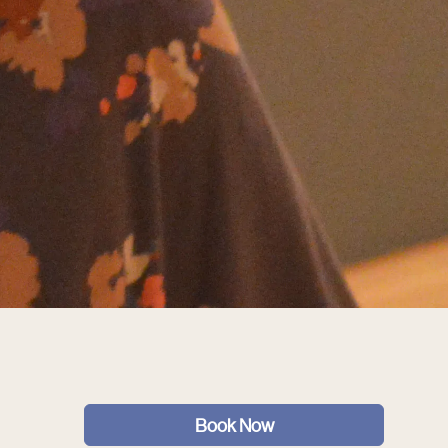
Book Now