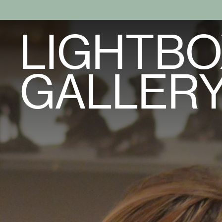
LIGHTBO
GALLER