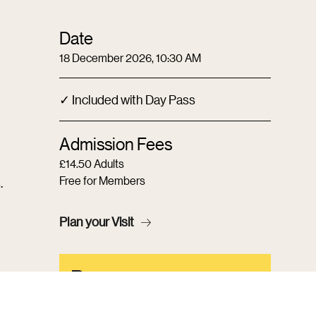
Date
18 December 2026, 10:30 AM
✓ Included with Day Pass
Admission Fees
£14.50 Adults
Free for Members
.
Plan your Visit
Become a
Member