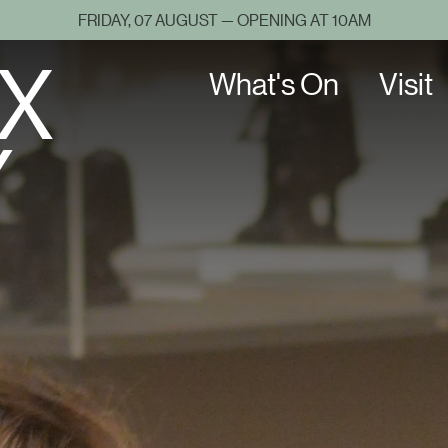
FRIDAY, 07 AUGUST — OPENING AT 10AM
X
What's On
Visit
Y