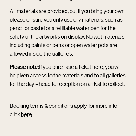
All materials are provided, but if you bring your own
please ensure you only use dry materials, such as
pencil or pastel or a refillable water pen for the
safety of the artworks on display. No wet materials
including paints or pens or open water pots are
allowed inside the galleries.
Please note:
If you purchase a ticket here, you will
be given access to the materials and to all galleries
for the day – head to reception on arrival to collect.
Booking terms & conditions apply, for more info
click
here
.