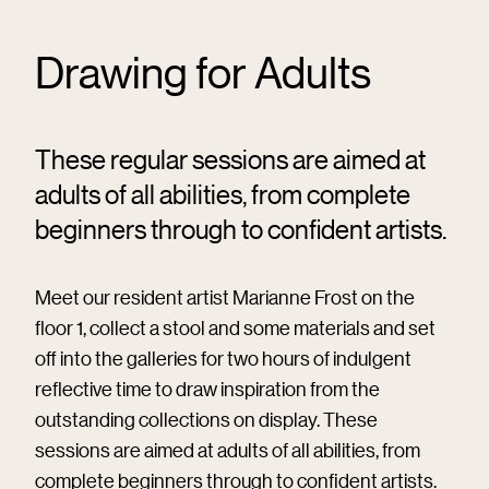
Drawing for Adults
These regular sessions are aimed at
adults of all abilities, from complete
beginners through to confident artists.
Meet our resident artist Marianne Frost on the
floor 1, collect a stool and some materials and set
off into the galleries for two hours of indulgent
reflective time to draw inspiration from the
outstanding collections on display. These
sessions are aimed at adults of all abilities, from
complete beginners through to confident artists.