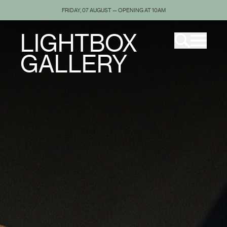
FRIDAY, 07 AUGUST — OPENING AT 10AM
LIGHTBOX
GALLERY