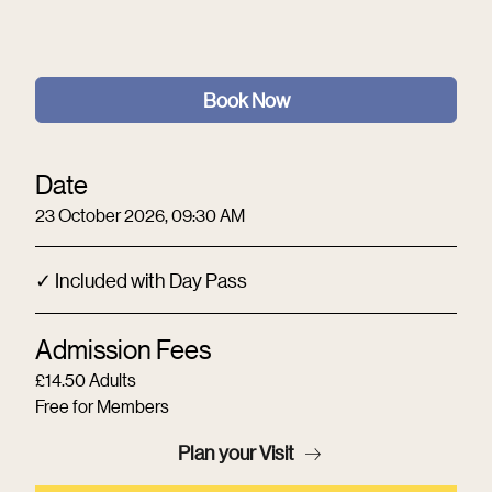
Book Now
Date
23 October 2026, 09:30 AM
✓ Included with Day Pass
Admission Fees
£14.50 Adults
Free for Members
Plan your Visit