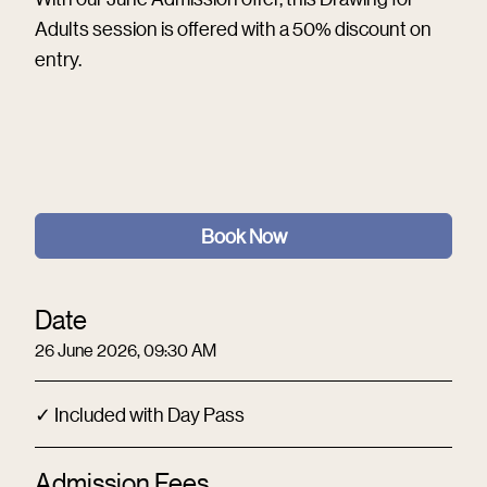
Adults session is offered with a 50% discount on
entry.
Book Now
Date
26 June 2026, 09:30 AM
✓ Included with Day Pass
Admission Fees