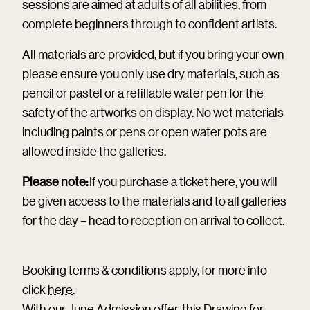
sessions are aimed at adults of all abilities, from
complete beginners through to confident artists.
All materials are provided, but if you bring your own
please ensure you only use dry materials, such as
pencil or pastel or a refillable water pen for the
safety of the artworks on display. No wet materials
including paints or pens or open water pots are
allowed inside the galleries.
Please note:
If you purchase a ticket here, you will
be given access to the materials and to all galleries
for the day – head to reception on arrival to collect.
Booking terms & conditions apply, for more info
click
here
.
With our June Admission offer, this Drawing for