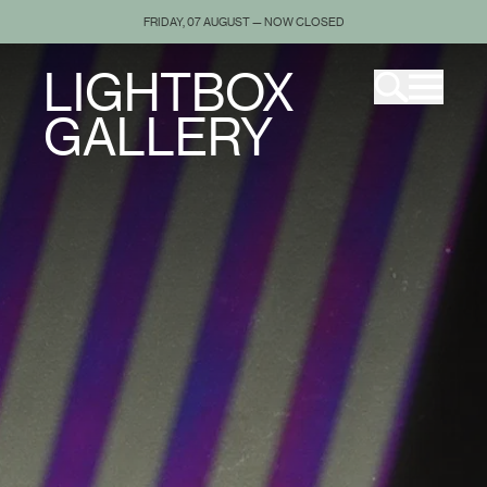
FRIDAY, 07 AUGUST — NOW CLOSED
LIGHTBOX
GALLERY