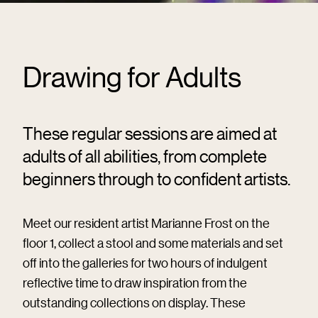
Drawing for Adults
These regular sessions are aimed at
adults of all abilities, from complete
beginners through to confident artists.
Meet our resident artist Marianne Frost on the
floor 1, collect a stool and some materials and set
off into the galleries for two hours of indulgent
reflective time to draw inspiration from the
outstanding collections on display. These