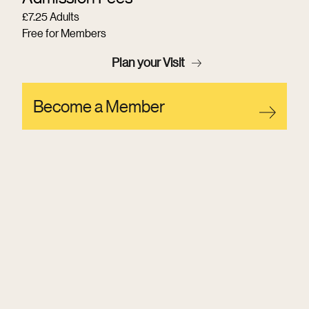
£7.25 Adults
Free for Members
Plan your Visit
Become a Member