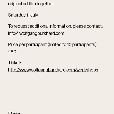
original art film together.
Saturday 11 July
To request additional information, please contact:
info@wolfgangburkhard.com
Price per participant (limited to 10 participants):
£80.
Tickets:
http://www.wolfgangburkhard.com/workshops
Date