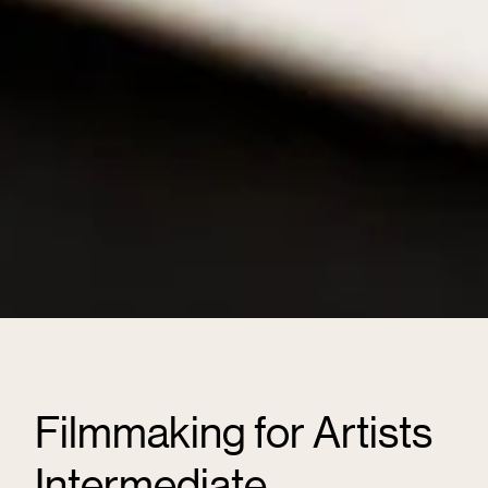
Filmmaking for Artists
Intermediate