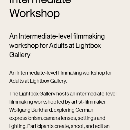
Workshop
An Intermediate-level filmmaking
workshop for Adults at Lightbox
Gallery
An Intermediate-level filmmaking workshop for
Adults at Lightbox Gallery.
The Lightbox Gallery hosts an intermediate-level
filmmaking workshop led by artist-filmmaker
Wolfgang Burkhard, exploring German
expressionism, camera lenses, settings and
lighting. Participants create, shoot, and edit an