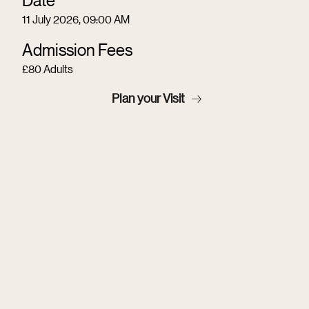
11 July 2026, 09:00 AM
Admission Fees
£80 Adults
Plan your Visit