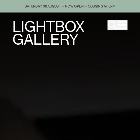
SATURDAY, 08 AUGUST — NOW OPEN — CLOSING AT 5PM
LIGHTBOX
GALLERY