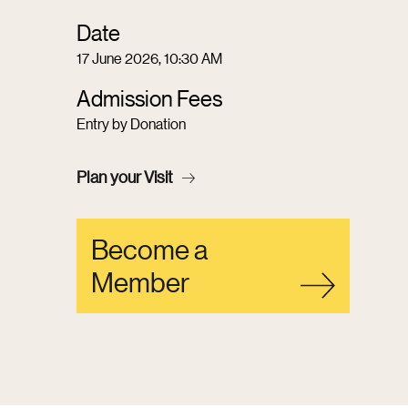
Date
17 June 2026, 10:30 AM
Admission Fees
Entry by Donation
Plan your Visit
Become a
Member