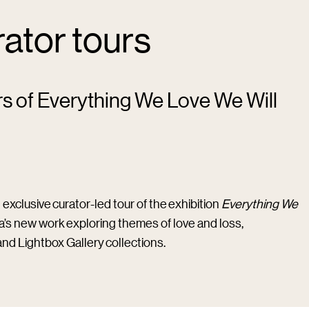
rator tours
rs of Everything We Love We Will
 exclusive curator-led tour of the exhibition
Everything We
ina’s new work exploring themes of love and loss,
and Lightbox Gallery collections.