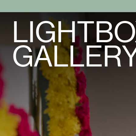
LIGHTBO
GALLER