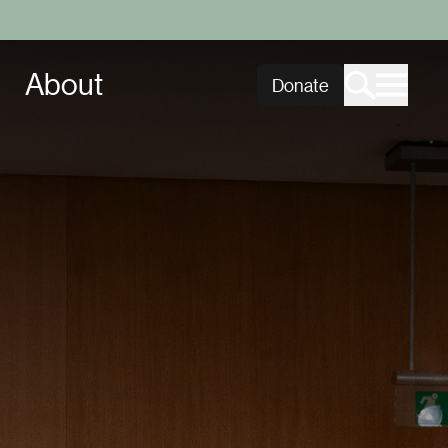
About
Donate