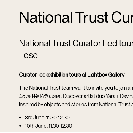
National Trust Cu
National Trust Curator Led tou
Lose
Curator-led exhibition tours at Lightbox Gallery
The National Trust team want to invite you to join an
Love We Will Lose
. Discover artist duo Yara + Dav
inspired by objects and stories from National Trust 
3rd June, 11.30-12.30
10th June, 11.30-12.30