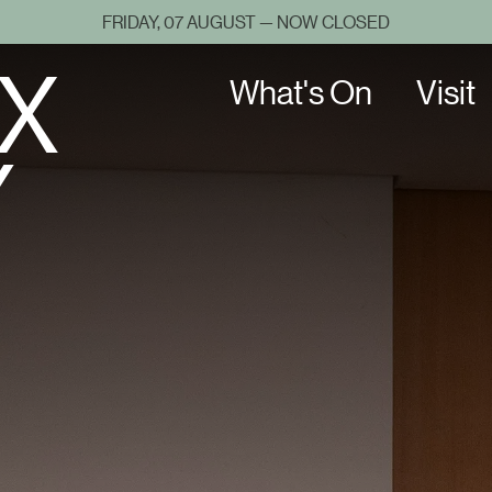
FRIDAY, 07 AUGUST — NOW CLOSED
X
What's On
Visit
Y