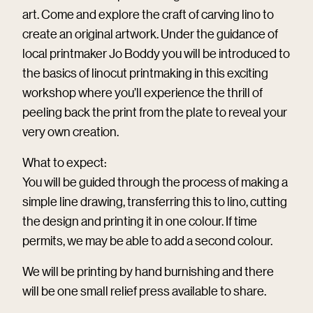
art. Come and explore the craft of carving lino to
create an original artwork. Under the guidance of
local printmaker Jo Boddy you will be introduced to
the basics of linocut printmaking in this exciting
workshop where you’ll experience the thrill of
peeling back the print from the plate to reveal your
very own creation.
What to expect:
You will be guided through the process of making a
simple line drawing, transferring this to lino, cutting
the design and printing it in one colour. If time
permits, we may be able to add a second colour.
We will be printing by hand burnishing and there
will be one small relief press available to share.