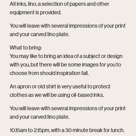
All inks, lino, a selection of papers and other
equipment is provided.
You will leave with several impressions of your print
and your carved lino plate.
What to bring:
You may like to bring an idea of a subject or design
with you, but there will be some images for you to
choose from should inspiration fail.
An apron or old shirt is very useful to protect
clothes as we will be using oil-based inks.
You will leave with several impressions of your print
and your carved lino plate.
10.15am to 2.15pm, with a 30 minute break for lunch.