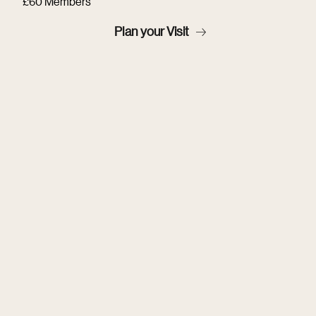
£60 Members
Plan your Visit