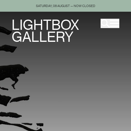
SATURDAY, 08 AUGUST — NOW CLOSED
LIGHTBOX
GALLERY