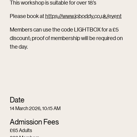
This workshop is suitable for over 18’s
Please book at
https://www.joboddy.co.uk/event
Members can use the code LIGHTBOX for a £5
discount; proof of membership will be required on
the day.
Date
14 March 2026, 10:15 AM
Admission Fees
£65 Adults