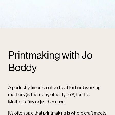
Printmaking with Jo
Boddy
A perfectly timed creative treat for hard working
mothers (is there any other type?!) for this
Mother's Day or just because.
It’s often said that printmaking is where craft meets