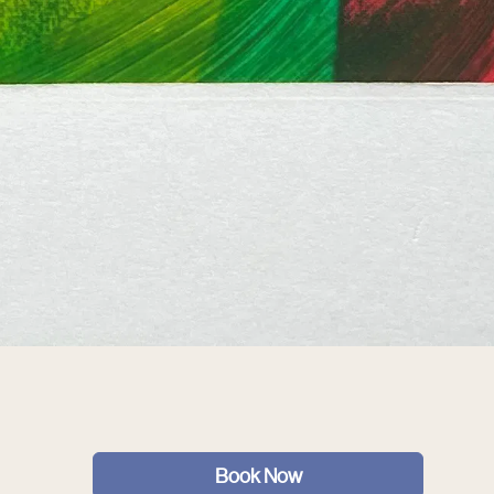
Book Now