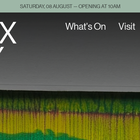
SATURDAY, 08 AUGUST — OPENING AT 10AM
X
What's On
Visit
Y