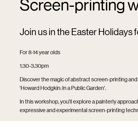
Screen-printing w
Join us in the Easter Holidays f
For 8-14 year olds
1.30-3.30pm
Discover the magic of abstract screen-printing and 
'Howard Hodgkin: In a Public Garden'.
In this workshop, you’ll explore a painterly approac
expressive and experimental screen-printing techn
Please wear clothes you don’t mind getting messy (a
your artwork home.