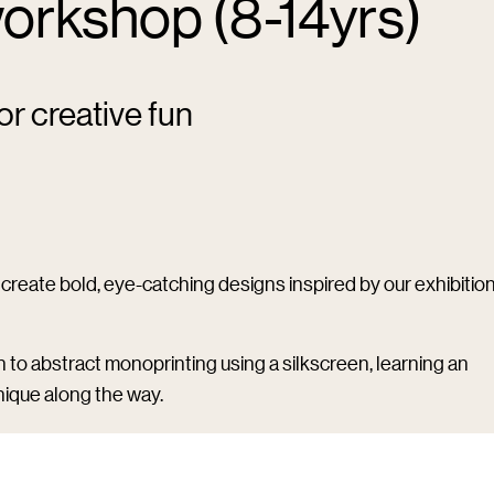
orkshop (8-14yrs)
or creative fun
create bold, eye-catching designs inspired by our exhibitio
h to abstract monoprinting using a silkscreen, learning an
ique along the way.
prons will be provided) and bring a bag or similar to take