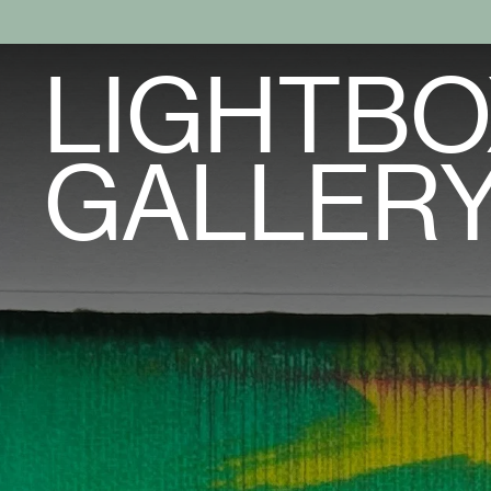
LIGHTBO
GALLER