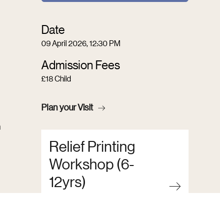
Date
09 April 2026, 12:30 PM
Admission Fees
£18 Child
Plan your Visit
n
Relief Printing
Workshop (6-
12yrs)