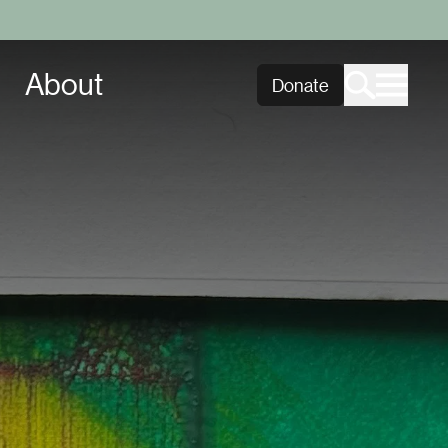
About
Donate