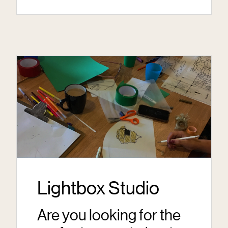
Lightbox Studio
Are you looking for the