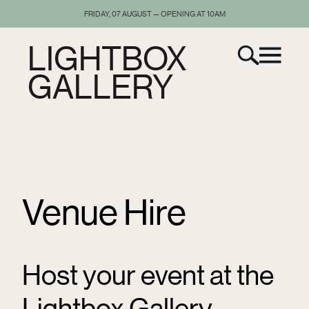
FRIDAY, 07 AUGUST — OPENING AT 10AM
LIGHTBOX
GALLERY
Venue Hire
Host your event at the
Lightbox Gallery