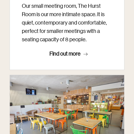
Our small meeting room, The Hurst
Room is our more intimate space. It is
quiet, contemporary and comfortable,
perfect for smaller meetings with a
seating capacity of 8 people.
Find out more