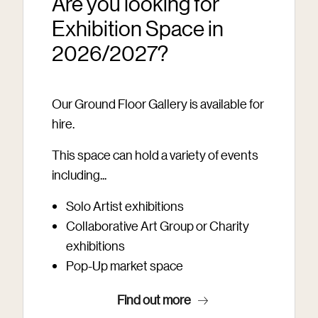
Are you looking for
Exhibition Space in
2026/2027?
Our Ground Floor Gallery is available for
hire.
This space can hold a variety of events
including...
Solo Artist exhibitions
Collaborative Art Group or Charity
exhibitions
Pop-Up market space
Find out more