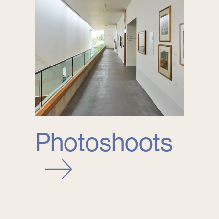
Photoshoots