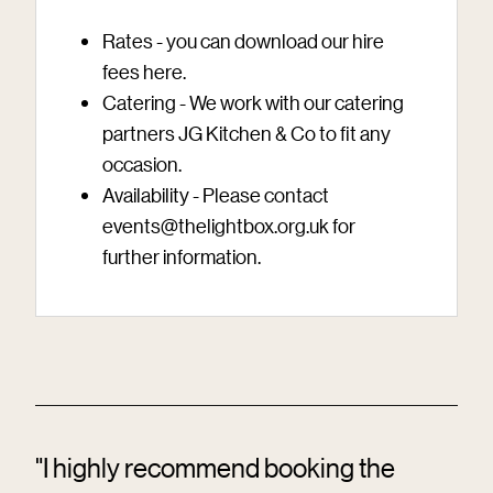
Rates - you can download our hire
fees
here
.
Catering - We work with our catering
partners JG Kitchen & Co to fit any
occasion.
Availability - Please contact
events@thelightbox.org.uk
for
further information.
"I highly recommend booking the