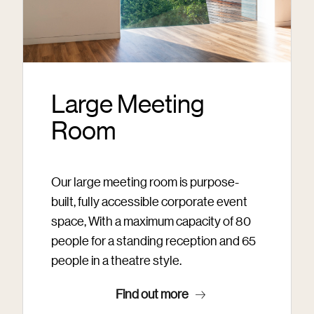
Large Meeting
Room
Our large meeting room is purpose-
built, fully accessible corporate event
space, With a maximum capacity of 80
people for a standing reception and 65
people in a theatre style.
Find out more