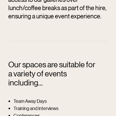
lunch/coffee breaks as part of the hire,
ensuring a unique event experience.
Our spaces are suitable for
a variety of events
including...
Team Away Days
Training and interviews
Conferences