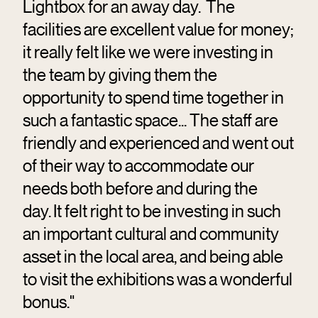
Lightbox for an away day. The
facilities are excellent value for money;
it really felt like we were investing in
the team by giving them the
opportunity to spend time together in
such a fantastic space... The staff are
friendly and experienced and went out
of their way to accommodate our
needs both before and during the
day. It felt right to be investing in such
an important cultural and community
asset in the local area, and being able
to visit the exhibitions was a wonderful
bonus."