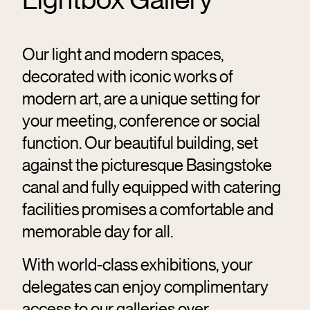
Our light and modern spaces,
decorated with iconic works of
modern art, are a unique setting for
your meeting, conference or social
function. Our beautiful building, set
against the picturesque Basingstoke
canal and fully equipped with catering
facilities promises a comfortable and
memorable day for all.
With world-class exhibitions, your
delegates can enjoy complimentary
access to our galleries over