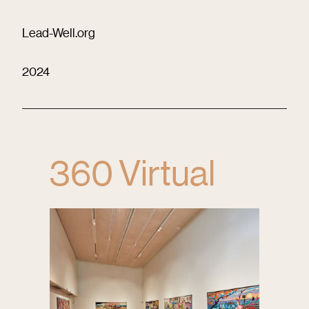
Lead-Well.org
2024
360 Virtual