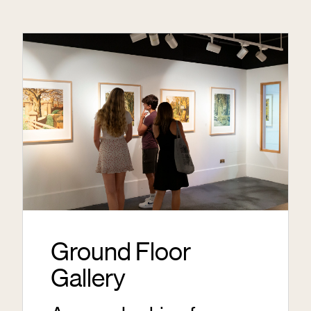
Ground Floor
Gallery