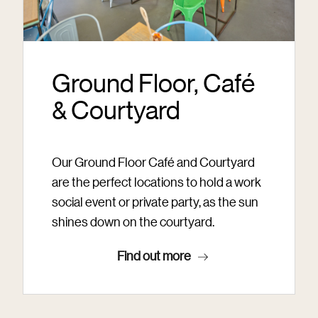
Ground Floor, Café
& Courtyard
Our Ground Floor Café and Courtyard
are the perfect locations to hold a work
social event or private party, as the sun
shines down on the courtyard.
Find out more