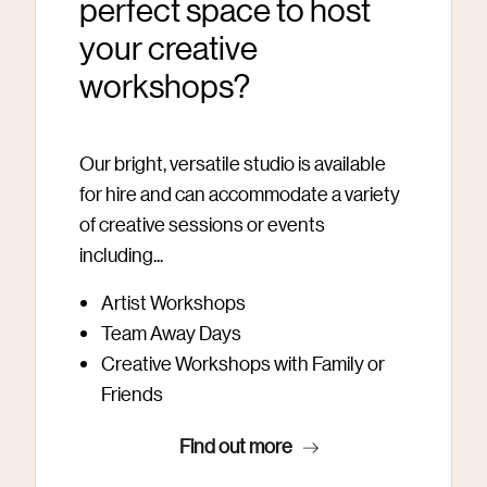
perfect space to host
your creative
workshops?
Our bright, versatile studio is available
for hire and can accommodate a variety
of creative sessions or events
including...
Artist Workshops
Team Away Days
Creative Workshops with Family or
Friends
Find out more