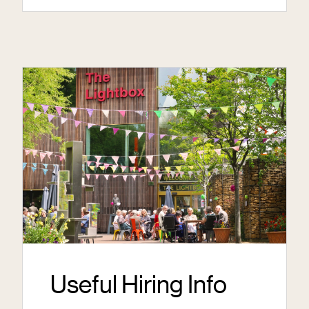
Useful Hiring Info