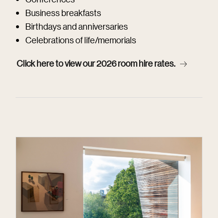
Business breakfasts
Birthdays and anniversaries
Celebrations of life/memorials
Click here to view our 2026 room hire rates.