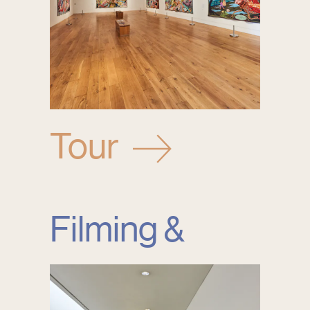
Tour
Filming &