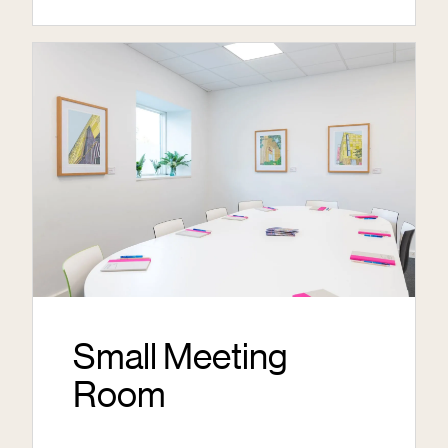
Small Meeting
Room