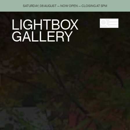
SATURDAY, 08 AUGUST — NOW OPEN — CLOSING AT 5PM
LIGHTBOX
GALLERY